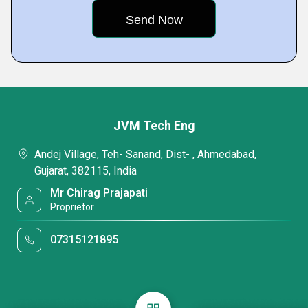
JVM Tech Eng
Andej Village, Teh- Sanand, Dist- , Ahmedabad,
Gujarat, 382115, India
Mr Chirag Prajapati
Proprietor
07315121895