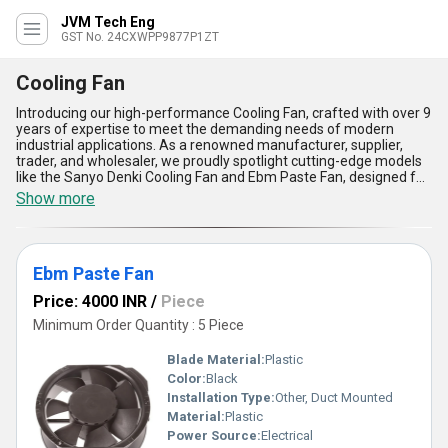
JVM Tech Eng
GST No. 24CXWPP9877P1ZT
Cooling Fan
Introducing our high-performance Cooling Fan, crafted with over 9
years of expertise to meet the demanding needs of modern
industrial applications. As a renowned manufacturer, supplier,
trader, and wholesaler, we proudly spotlight cutting-edge models
like the Sanyo Denki Cooling Fan and Ebm Paste Fan, designed for
incomparable cooling efficiency. This new release is an astounding
Show more
choice for businesses seeking immaculate performance in
temperature regulation. With a supply ability spanning All India,
our Cooling Fan stands out as a must-have solution, offering
unparalleled durability, exceptional energy efficiency, reduced
Ebm Paste Fan
noise levels, superior airflow precision, and robust build quality.
Whether for heavy-duty machinery or sensitive electronic
Price: 4000 INR
/
Piece
systems, our Cooling Fans deliver astounding reliability and
performance like no other. Available at competitive sale prices,
Minimum Order Quantity : 5 Piece
these fans are engineered with innovative technologies to ensure
the longevity and seamless operation of equipment while
Blade Material:
Plastic
providing optimal cooling even under challenging conditions.
Color:
Black
Discover the unmatched engineering brilliance of our Cooling Fan
Installation Type:
Other, Duct Mounted
range and elevate your cooling solutions today.
Material:
Plastic
Power Source:
Electrical