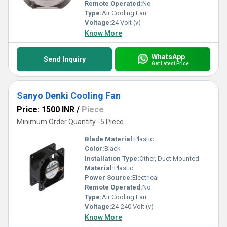
Remote Operated:
No
Type:
Air Cooling Fan
Voltage:
24 Volt (v)
Know More
WhatsApp
Send Inquiry
Get Latest Price
Sanyo Denki Cooling Fan
Price: 1500 INR
/
Piece
Minimum Order Quantity : 5 Piece
Blade Material:
Plastic
Color:
Black
Installation Type:
Other, Duct Mounted
Material:
Plastic
Power Source:
Electrical
Remote Operated:
No
Type:
Air Cooling Fan
Voltage:
24-240 Volt (v)
Know More