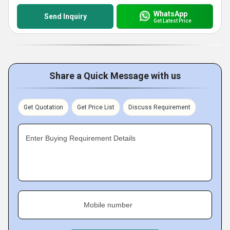
WhatsApp
Send Inquiry
Get Latest Price
Share a Quick Message with us
Get Quotation
Get Price List
Discuss Requirement
Enter Buying Requirement Details
Mobile number